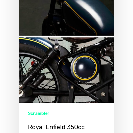
Scrambler
Royal Enfield 350cc