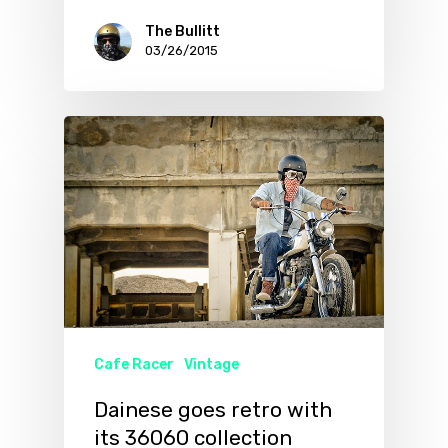
The Bullitt
03/26/2015
Cafe Racer
Vintage
Dainese goes retro with
its 36060 collection