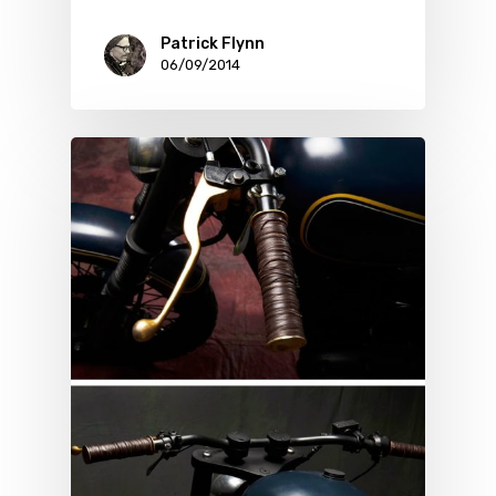
Patrick Flynn
06/09/2014