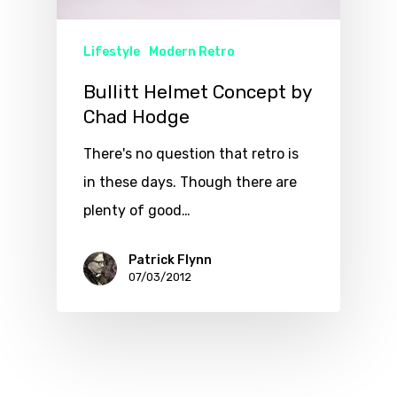
Lifestyle
Modern Retro
Bullitt Helmet Concept by
Chad Hodge
There's no question that retro is
in these days. Though there are
plenty of good…
Patrick Flynn
07/03/2012