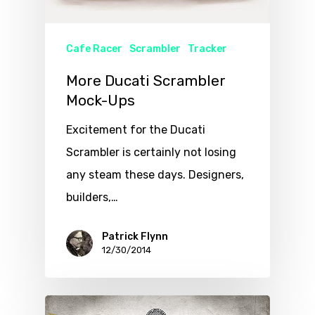
Cafe Racer
Scrambler
Tracker
More Ducati Scrambler
Mock-Ups
Excitement for the Ducati
Scrambler is certainly not losing
any steam these days. Designers,
builders,…
Patrick Flynn
12/30/2014