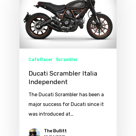
Cafe Racer
Scrambler
Ducati Scrambler Italia
Independent
The Ducati Scrambler has been a
major success for Ducati since it
was introduced at…
The Bullitt