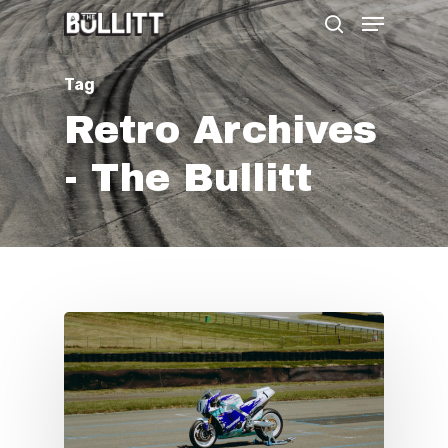
Menu
Skip
search
to
main
Tag
content
Retro Archives
- The Bullitt