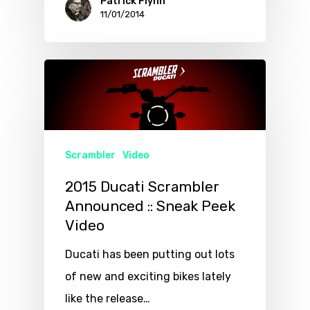
Patrick Flynn
11/01/2014
Scrambler
Video
2015 Ducati Scrambler
Announced :: Sneak Peek
Video
Ducati has been putting out lots
of new and exciting bikes lately
like the release…