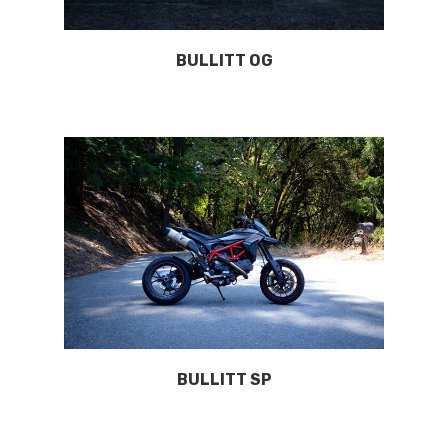
BULLITT OG
BULLITT SP