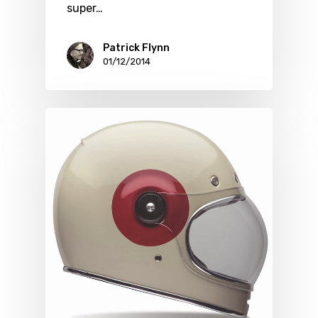
super…
Patrick Flynn
01/12/2014