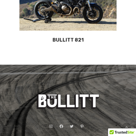
BULLITT 821
Instagram
Facebook
Twitter
Pinterest