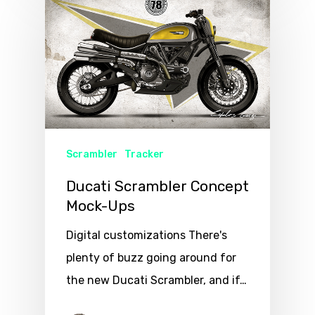
Scrambler
Tracker
Ducati Scrambler Concept
Mock-Ups
Digital customizations There's
plenty of buzz going around for
the new Ducati Scrambler, and if…