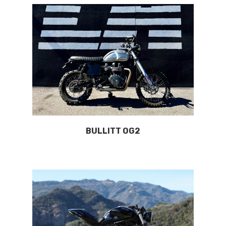
BULLITT OG2