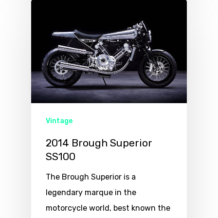
Vintage
2014 Brough Superior
SS100
The Brough Superior is a
legendary marque in the
motorcycle world, best known the