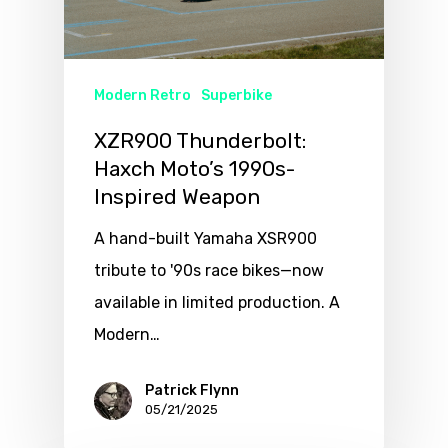
Modern Retro
Superbike
XZR900 Thunderbolt:
Haxch Moto’s 1990s-
Inspired Weapon
A hand-built Yamaha XSR900
tribute to '90s race bikes—now
available in limited production. A
Modern…
Patrick Flynn
05/21/2025