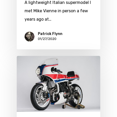
A lightweight Italian supermodel I
met Mike Vienne in person a few
years ago at…
Patrick Flynn
01/27/2020