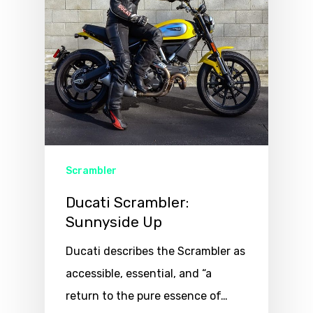
Scrambler
Ducati Scrambler:
Sunnyside Up
Ducati describes the Scrambler as
accessible, essential, and “a
return to the pure essence of…