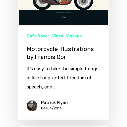
Cafe Racer
Video
Vintage
Motorcycle Illustrations
by Francis Ooi
It's easy to take the simple things
in life for granted. Freedom of
speech, and…
Patrick Flynn
04/04/2014