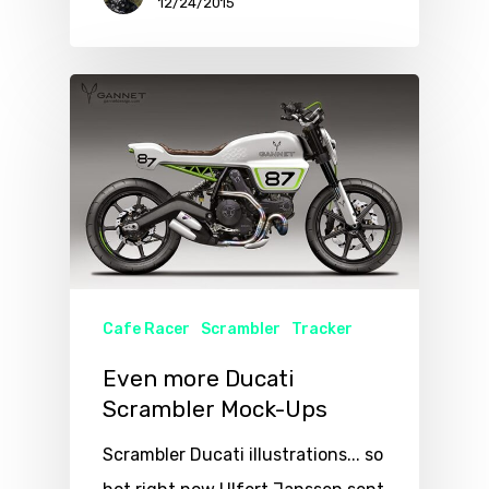
12/24/2015
Cafe Racer
Scrambler
Tracker
Even more Ducati
Scrambler Mock-Ups
Scrambler Ducati illustrations... so