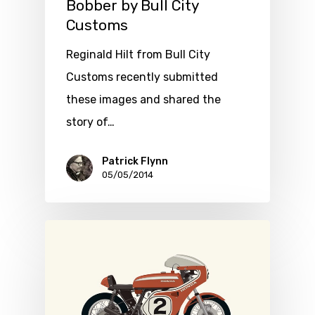
Bobber by Bull City
Customs
Reginald Hilt from Bull City
Customs recently submitted
these images and shared the
story of…
Patrick Flynn
05/05/2014