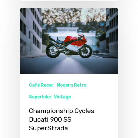
Cafe Racer
Modern Retro
Superbike
Vintage
Championship Cycles
Ducati 900 SS
SuperStrada