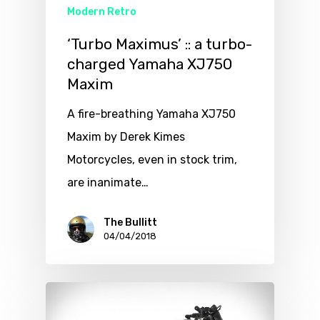
Modern Retro
‘Turbo Maximus’ :: a turbo-
charged Yamaha XJ750
Maxim
A fire-breathing Yamaha XJ750
Maxim by Derek Kimes
Motorcycles, even in stock trim,
are inanimate…
The Bullitt
04/04/2018