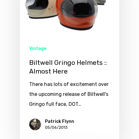
Vintage
Biltwell Gringo Helmets ::
Almost Here
There has lots of excitement over
the upcoming release of Biltwell's
Gringo full face, DOT…
Patrick Flynn
05/06/2013