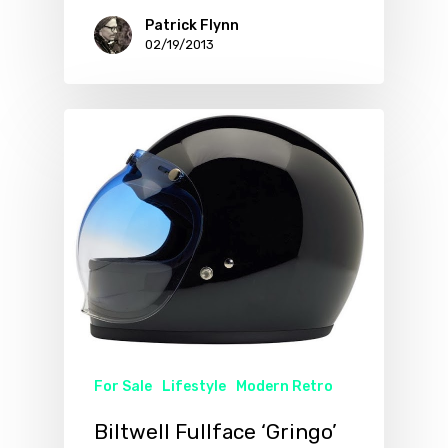
Patrick Flynn
02/19/2013
For Sale
Lifestyle
Modern Retro
Biltwell Fullface ‘Gringo’