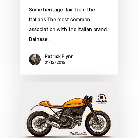
Some heritage flair from the
Italians The most common
association with the Italian brand
Dainese…
Patrick Flynn
01/12/2015