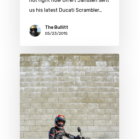
hot right now Ulfert Janssen sent
us his latest Ducati Scrambler…
The Bullitt
05/23/2015