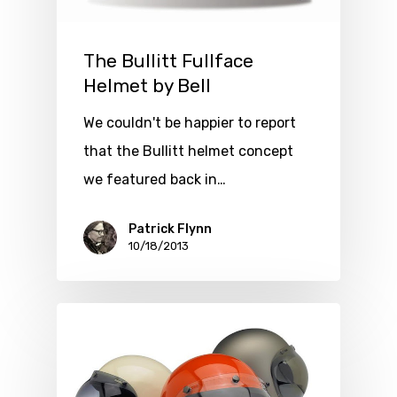
The Bullitt Fullface
Helmet by Bell
We couldn't be happier to report
that the Bullitt helmet concept
we featured back in…
Patrick Flynn
10/18/2013