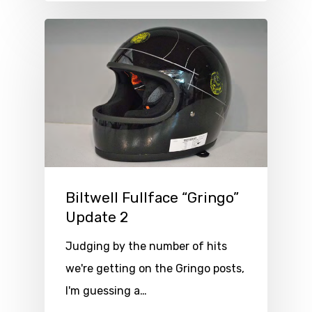
Biltwell Fullface “Gringo”
Update 2
Judging by the number of hits
we're getting on the Gringo posts,
I'm guessing a…