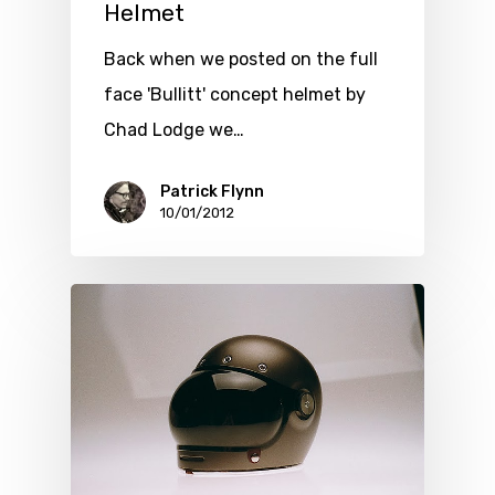
Helmet
Back when we posted on the full
face 'Bullitt' concept helmet by
Chad Lodge we…
Patrick Flynn
10/01/2012