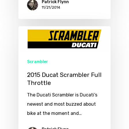
Patrick Flynn
11/21/2014
Scrambler
2015 Ducat Scrambler Full
Throttle
The Ducati Scrambler is Ducati’s
newest and most buzzed about
bike at the moment and…