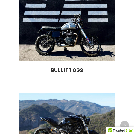
BULLITT OG2