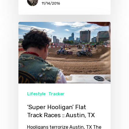
11/14/2016
Lifestyle
Tracker
‘Super Hooligan’ Flat
Track Races :: Austin, TX
Hooligans terrorize Austin, TX The