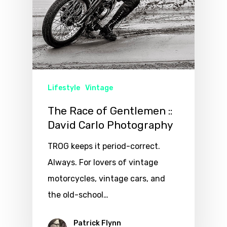
Lifestyle
Vintage
The Race of Gentlemen ::
David Carlo Photography
TROG keeps it period-correct.
Always. For lovers of vintage
motorcycles, vintage cars, and
the old-school…
Patrick Flynn