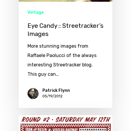
Vintage
Eye Candy :: Streetracker’s
Images
More stunning images from
Raffaele Paolucci of the always
interesting Streetracker blog.
This guy can…
Patrick Flynn
05/19/2012