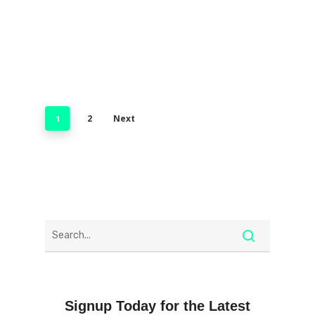
2
Next
1