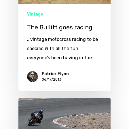
Vintage
The Bullitt goes racing
...vintage motocross racing to be
specific With all the fun
everyone’s been having in the…
Patrick Flynn
06/17/2013