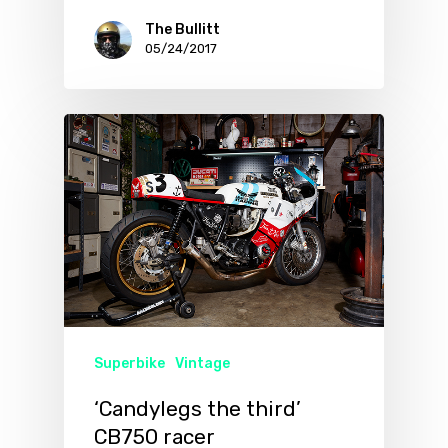
The Bullitt
05/24/2017
Superbike
Vintage
‘Candylegs the third’
CB750 racer