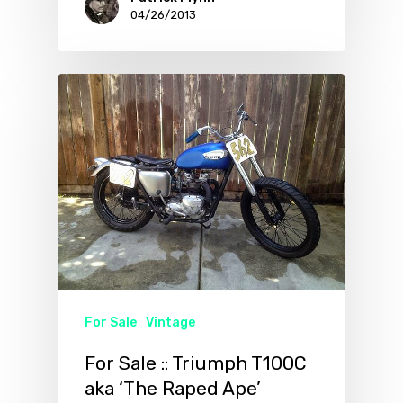
04/26/2013
For Sale
Vintage
For Sale :: Triumph T100C
aka ‘The Raped Ape’