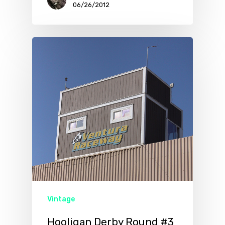
06/26/2012
Vintage
Hooligan Derby Round #3