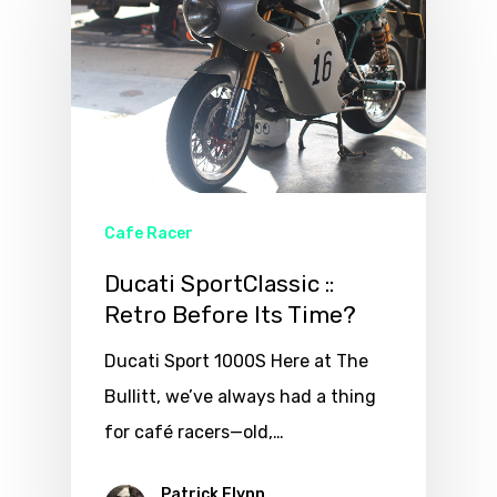
Cafe Racer
Ducati SportClassic ::
Retro Before Its Time?
Ducati Sport 1000S Here at The
Bullitt, we’ve always had a thing
for café racers—old,…
Patrick Flynn