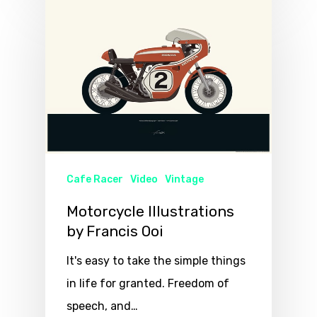
Cafe Racer
Video
Vintage
Motorcycle Illustrations
by Francis Ooi
It's easy to take the simple things
in life for granted. Freedom of
speech, and…