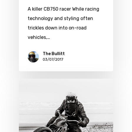
A killer CB750 racer While racing
technology and styling often
trickles down into on-road
vehicles,…
The Bullitt
03/07/2017