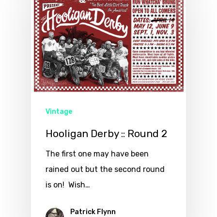
Vintage
Hooligan Derby :: Round 2
The first one may have been
rained out but the second round
is on! Wish…
Patrick Flynn