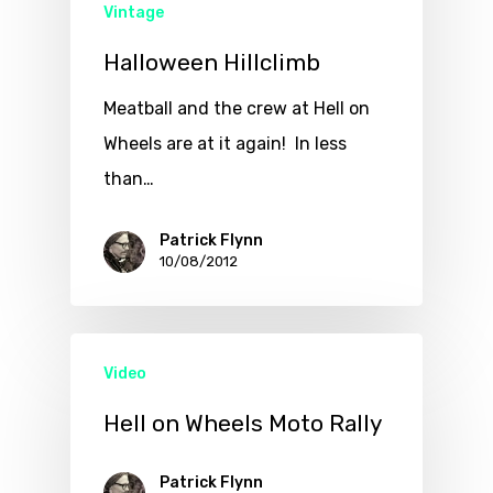
Vintage
Halloween Hillclimb
Meatball and the crew at Hell on
Wheels are at it again! In less
than…
Patrick Flynn
10/08/2012
Video
Hell on Wheels Moto Rally
Patrick Flynn