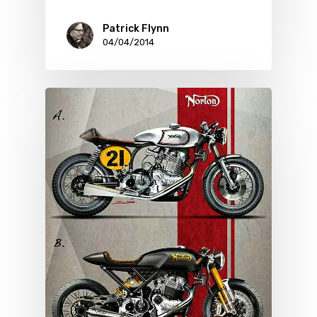
Patrick Flynn
04/04/2014