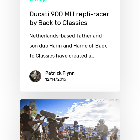
Ducati 900 MH repli-racer
by Back to Classics
Netherlands-based father and
son duo Harm and Harné of Back
to Classics have created a…
Patrick Flynn
12/14/2015