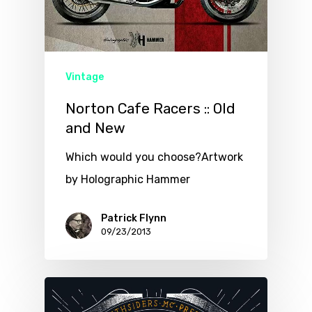
Vintage
Norton Cafe Racers :: Old
and New
Which would you choose?Artwork
by Holographic Hammer
Patrick Flynn
09/23/2013