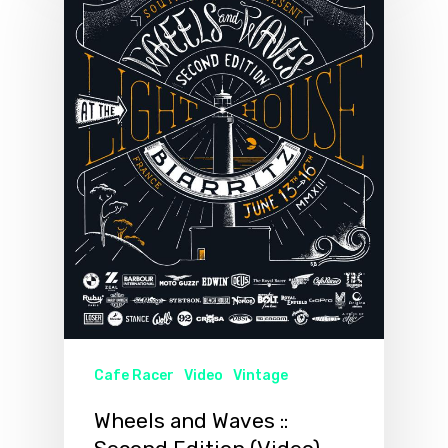
Cafe Racer
Video
Vintage
Wheels and Waves ::