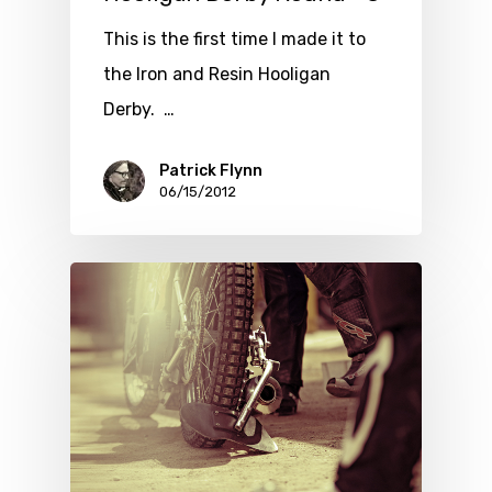
This is the first time I made it to
the Iron and Resin Hooligan
Derby. …
Patrick Flynn
06/15/2012