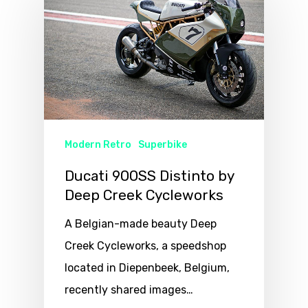
Modern Retro
Superbike
Ducati 900SS Distinto by
Deep Creek Cycleworks
A Belgian-made beauty Deep
Creek Cycleworks, a speedshop
located in Diepenbeek, Belgium,
recently shared images…