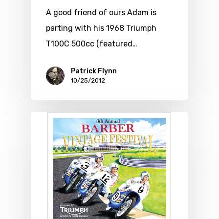
A good friend of ours Adam is
parting with his 1968 Triumph
T100C 500cc (featured…
Patrick Flynn
10/25/2012