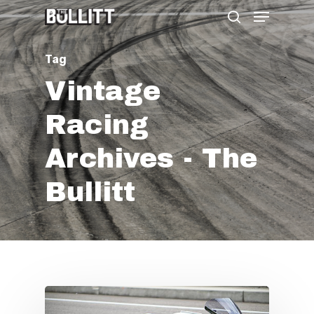
Menu
Skip
search
to
main
Tag
content
Vintage
Racing
Archives - The
Bullitt