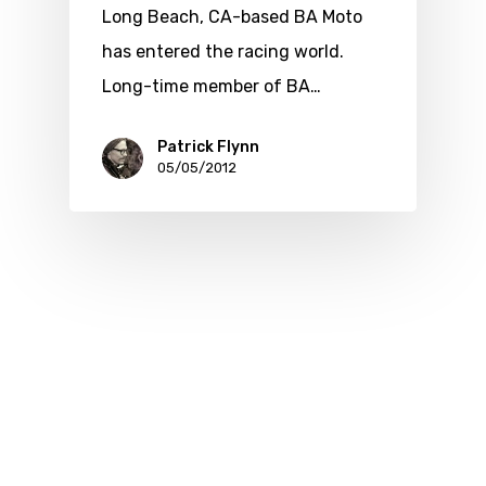
Long Beach, CA-based BA Moto
has entered the racing world.
Long-time member of BA…
Patrick Flynn
05/05/2012