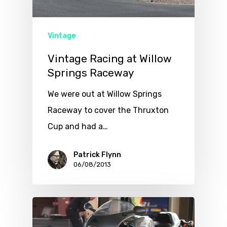
Vintage
Vintage Racing at Willow
Springs Raceway
We were out at Willow Springs
Raceway to cover the Thruxton
Cup and had a…
Patrick Flynn
06/08/2013