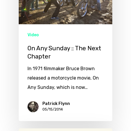
Video
On Any Sunday :: The Next
Chapter
In 1971 filmmaker Bruce Brown
released a motorcycle movie, On
Any Sunday, which is now…
Patrick Flynn
05/15/2014