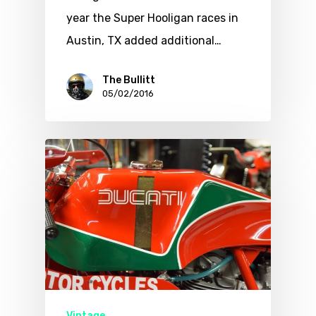
year the Super Hooligan races in
Austin, TX added additional…
The Bullitt
05/02/2016
Vintage