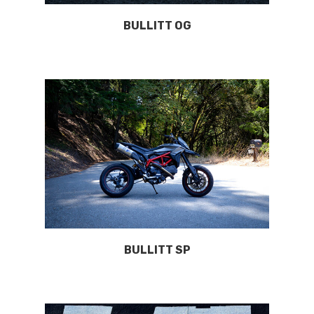
BULLITT OG
BULLITT SP