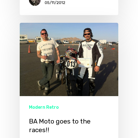
05/11/2012
Modern Retro
BA Moto goes to the
races!!