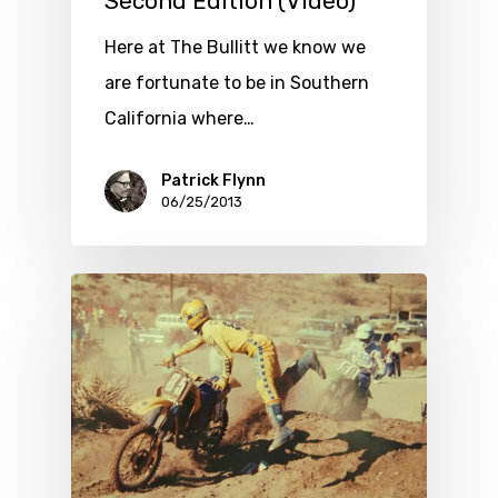
Second Edition (Video)
Here at The Bullitt we know we
are fortunate to be in Southern
California where…
Patrick Flynn
06/25/2013