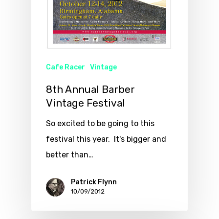
Cafe Racer
Vintage
8th Annual Barber
Vintage Festival
So excited to be going to this
festival this year. It's bigger and
better than…
Patrick Flynn
10/09/2012