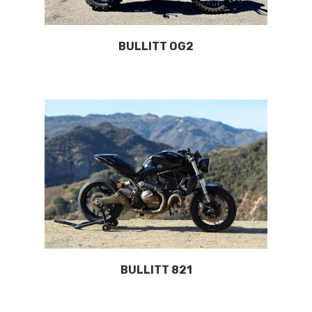
BULLITT OG2
BULLITT 821