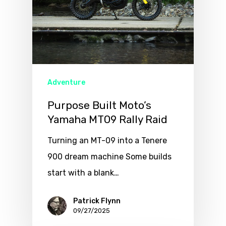
Adventure
Purpose Built Moto’s
Yamaha MT09 Rally Raid
Turning an MT-09 into a Tenere
900 dream machine Some builds
start with a blank…
Patrick Flynn
09/27/2025