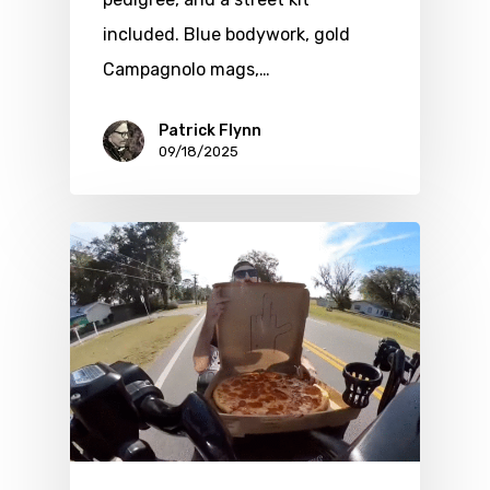
included. Blue bodywork, gold
Campagnolo mags,…
Patrick Flynn
09/18/2025