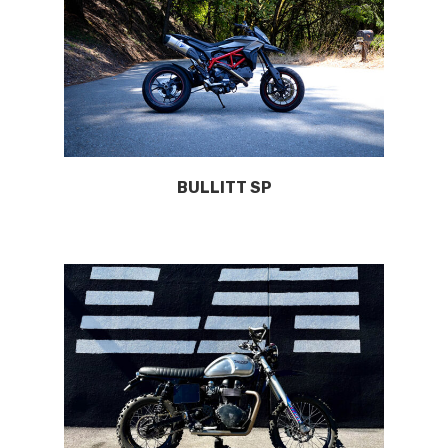
BULLITT SP