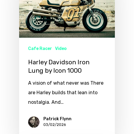
Cafe Racer
Video
Harley Davidson Iron
Lung by Icon 1000
A vision of what never was There
are Harley builds that lean into
nostalgia. And…
Patrick Flynn
03/02/2026