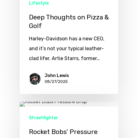
Lifestyle
Deep Thoughts on Pizza &
Golf
Harley-Davidson has a new CEO,
and it’s not your typical leather-
clad lifer. Artie Starrs, former…
John Lewis
08/27/2025
Streetfighter
Rocket Bobs’ Pressure