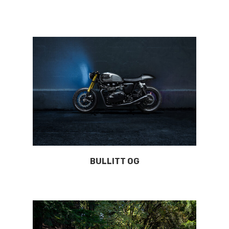
BULLITT OG