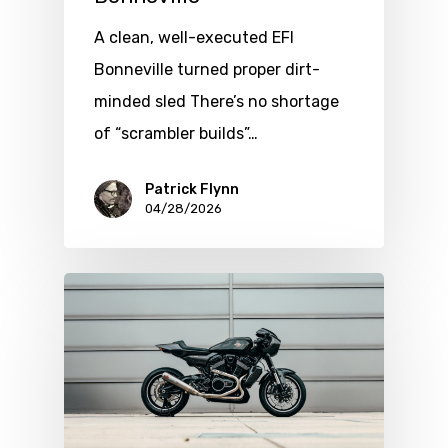
A clean, well-executed EFI
Bonneville turned proper dirt-
minded sled There’s no shortage
of “scrambler builds”…
Patrick Flynn
04/28/2026