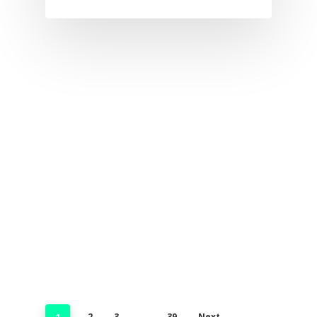
2
3
39
Next
1
…