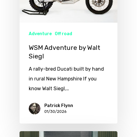
Adventure
Off road
WSM Adventure by Walt
Siegl
A rally-bred Ducati built by hand
in rural New Hampshire If you
know Walt Siegl,…
Patrick Flynn
01/30/2026