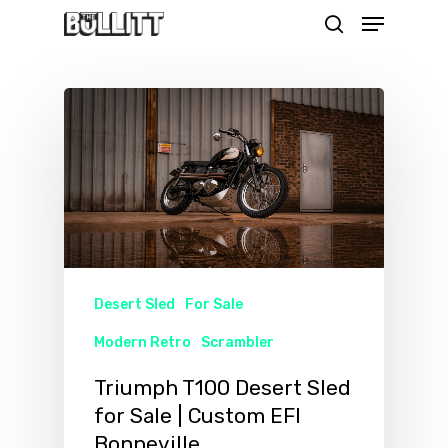
Menu
Skip
search
to
main
content
Desert Sled
For Sale
Modern Retro
Scrambler
Triumph T100 Desert Sled
for Sale | Custom EFI
Bonneville