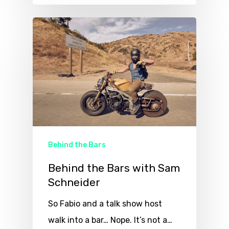
Behind the Bars
Behind the Bars with Sam
Schneider
So Fabio and a talk show host
walk into a bar… Nope. It’s not a…