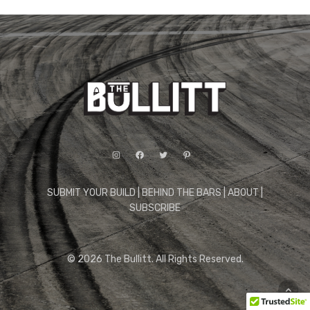
Instagram
Facebook
Twitter
Pinterest
SUBMIT YOUR BUILD
|
BEHIND THE BARS
|
ABOUT
|
SUBSCRIBE
© 2026 The Bullitt. All Rights Reserved.