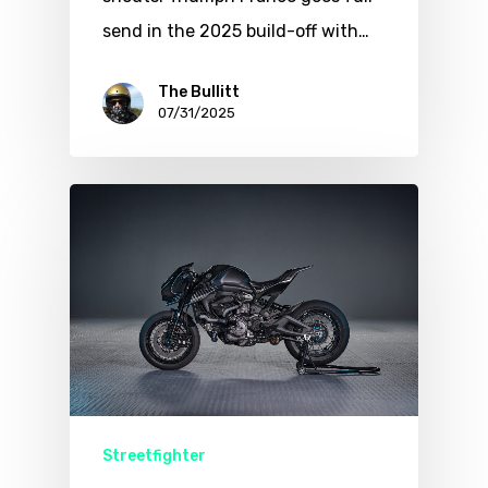
send in the 2025 build-off with…
The Bullitt
07/31/2025
Streetfighter