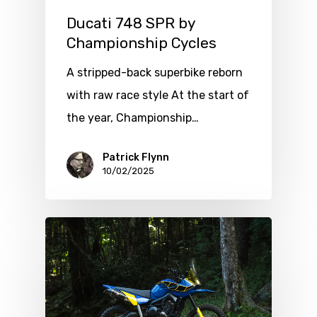
Ducati 748 SPR by
Championship Cycles
A stripped-back superbike reborn
with raw race style At the start of
the year, Championship…
Patrick Flynn
10/02/2025