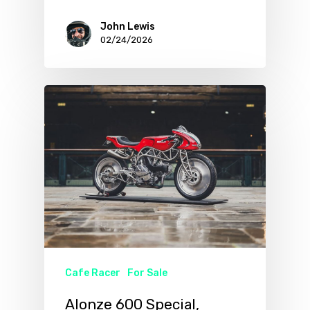
John Lewis
02/24/2026
Cafe Racer
For Sale
Alonze 600 Special,