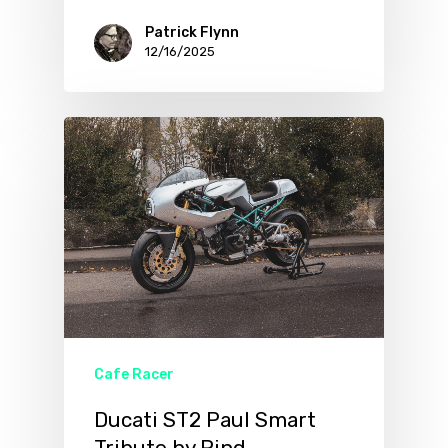
Patrick Flynn
12/16/2025
Cafe Racer
Ducati ST2 Paul Smart