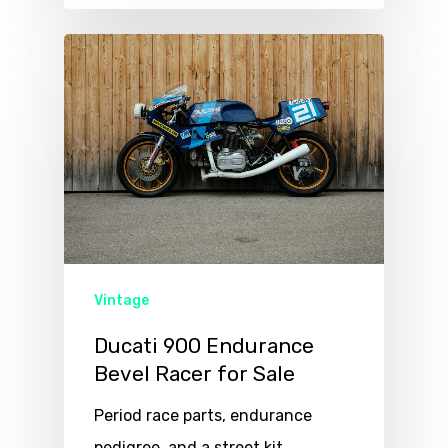
Vintage
Ducati 900 Endurance
Bevel Racer for Sale
Period race parts, endurance
pedigree, and a street kit