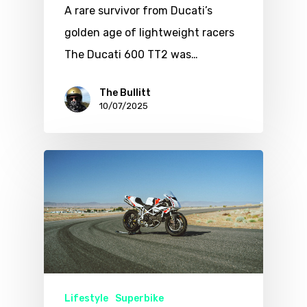
A rare survivor from Ducati’s
golden age of lightweight racers
The Ducati 600 TT2 was…
The Bullitt
10/07/2025
Lifestyle
Superbike