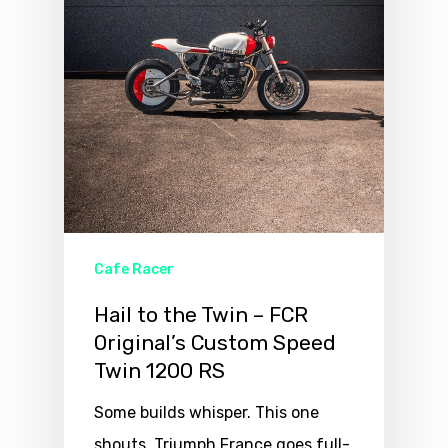
Cafe Racer
Hail to the Twin – FCR
Original’s Custom Speed
Twin 1200 RS
Some builds whisper. This one
shouts. Triumph France goes full-