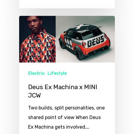
Electric
Lifestyle
Deus Ex Machina x MINI
JCW
Two builds, split personalities, one
shared point of view When Deus
Ex Machina gets involved,…