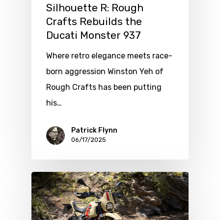
Silhouette R: Rough
Crafts Rebuilds the
Ducati Monster 937
Where retro elegance meets race-
born aggression Winston Yeh of
Rough Crafts has been putting
his…
Patrick Flynn
06/17/2025