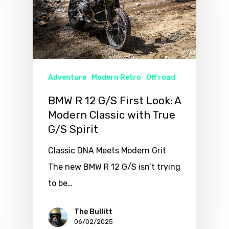
Adventure
Modern Retro
Off road
BMW R 12 G/S First Look: A
Modern Classic with True
G/S Spirit
Classic DNA Meets Modern Grit
The new BMW R 12 G/S isn’t trying
to be…
The Bullitt
06/02/2025