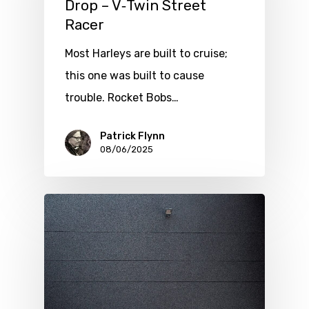
Drop – V‑Twin Street
Racer
Most Harleys are built to cruise;
this one was built to cause
trouble. Rocket Bobs…
Patrick Flynn
08/06/2025