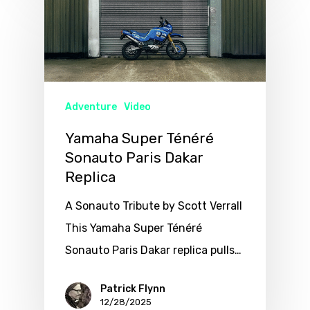
Adventure
Video
Yamaha Super Ténéré
Sonauto Paris Dakar
Replica
A Sonauto Tribute by Scott Verrall
This Yamaha Super Ténéré
Sonauto Paris Dakar replica pulls…
Patrick Flynn
12/28/2025