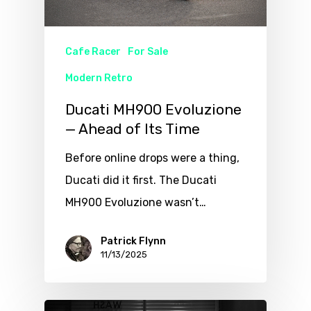
Cafe Racer
For Sale
Modern Retro
Ducati MH900 Evoluzione
— Ahead of Its Time
Before online drops were a thing,
Ducati did it first. The Ducati
MH900 Evoluzione wasn’t…
Patrick Flynn
11/13/2025