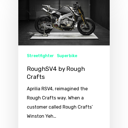
Streetfighter
Superbike
RoughSV4 by Rough
Crafts
Aprilia RSV4, reimagined the
Rough Crafts way. When a
customer called Rough Crafts’
Winston Yeh…