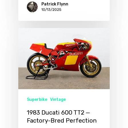
Patrick Flynn
10/13/2025
Superbike
Vintage
1983 Ducati 600 TT2 —
Factory-Bred Perfection