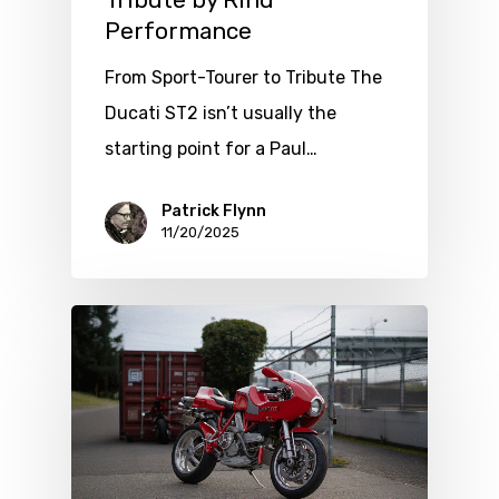
Tribute by Rind
Performance
From Sport-Tourer to Tribute The
Ducati ST2 isn’t usually the
starting point for a Paul…
Patrick Flynn
11/20/2025