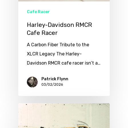
Cafe Racer
Harley-Davidson RMCR
Cafe Racer
A Carbon Fiber Tribute to the
XLCR Legacy The Harley-
Davidson RMCR cafe racer isn’t a…
Patrick Flynn
03/02/2026