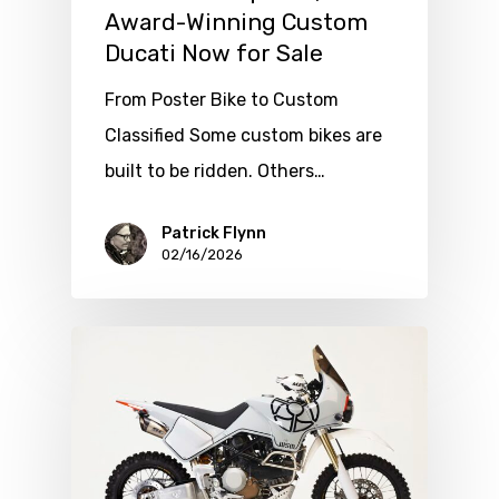
Award-Winning Custom
Ducati Now for Sale
From Poster Bike to Custom
Classified Some custom bikes are
built to be ridden. Others…
Patrick Flynn
02/16/2026