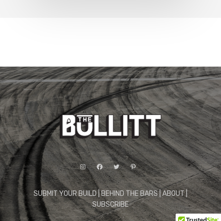
Instagram
Facebook
Twitter
Pinterest
SUBMIT YOUR BUILD
|
BEHIND THE BARS
|
ABOUT
|
SUBSCRIBE