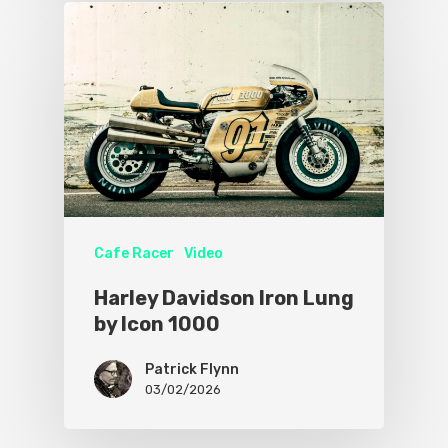
Cafe Racer
Video
Harley Davidson Iron Lung
by Icon 1000
Patrick Flynn
03/02/2026