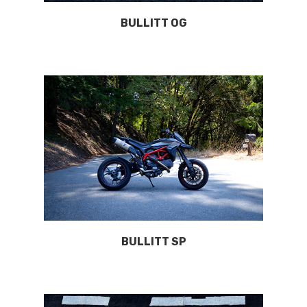
BULLITT OG
BULLITT SP