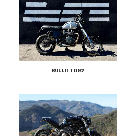
BULLITT OG2