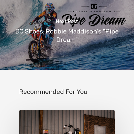
Next Post
DC Shoes: Robbie Maddison's "Pipe
Dream"
Recommended For You