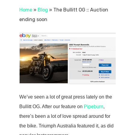
Home
»
Blog
»
The Bullitt OG :: Auction
ending soon
We’ve seen a lot of great press lately on the
Bullitt OG. After our feature on
Pipeburn
,
there’s been a lot of love spread around for
the bike. Triumph Australia featured it, as did