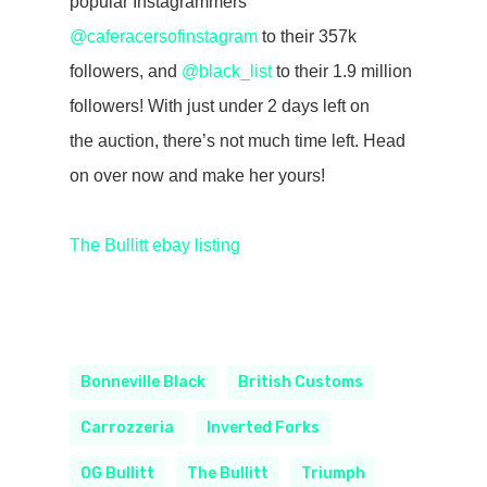
popular Instagrammers
@caferacersofinstagram
to their 357k
followers, and
@black_list
to their 1.9 million
followers! With just under 2 days left on
the auction, there’s not much time left. Head
on over now and make her yours!
The Bullitt ebay listing
Bonneville Black
British Customs
Carrozzeria
Inverted Forks
OG Bullitt
The Bullitt
Triumph