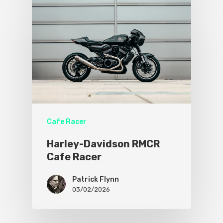
Cafe Racer
Harley-Davidson RMCR
Cafe Racer
Patrick Flynn
03/02/2026