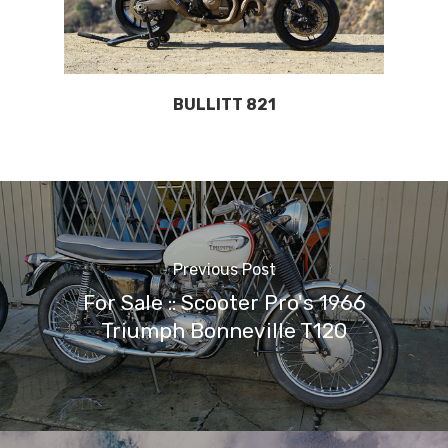
BULLITT 821
Previous Post
For Sale :: Scooter Pro's 1966
Triumph Bonneville T120