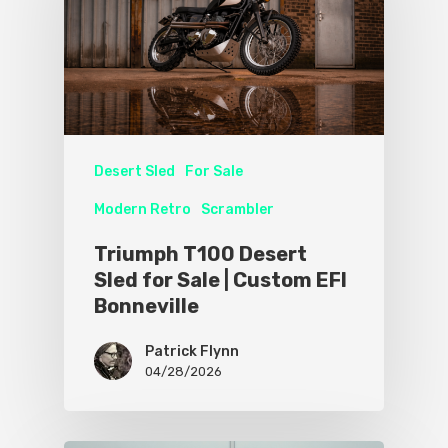
Desert Sled
For Sale
Modern Retro
Scrambler
Triumph T100 Desert
Sled for Sale | Custom EFI
Bonneville
Patrick Flynn
04/28/2026