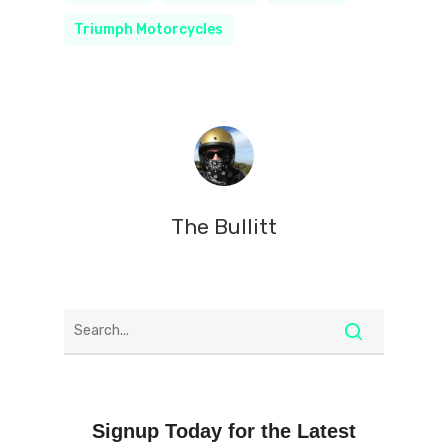
Triumph Motorcycles
The Bullitt