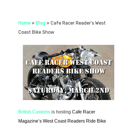
Home
»
Blog
»
Cafe Racer Reader’s West
Coast Bike Show
British Customs
is hosting
Cafe Racer
Magazine’s West Coast Readers Ride Bike