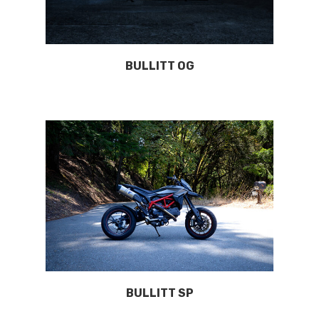
BULLITT OG
BULLITT SP