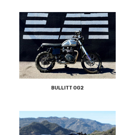
BULLITT OG2