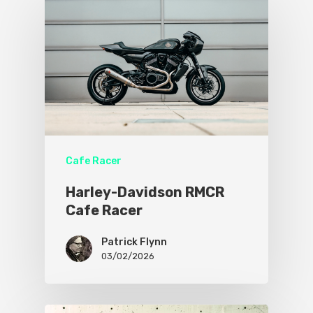
Cafe Racer
Harley-Davidson RMCR
Cafe Racer
Patrick Flynn
03/02/2026