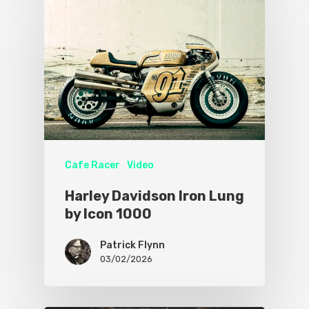
Cafe Racer
Video
Harley Davidson Iron Lung
by Icon 1000
Patrick Flynn
03/02/2026