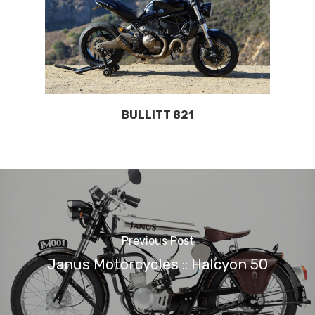
BULLITT 821
Previous Post
Janus Motorcycles :: Halcyon 50