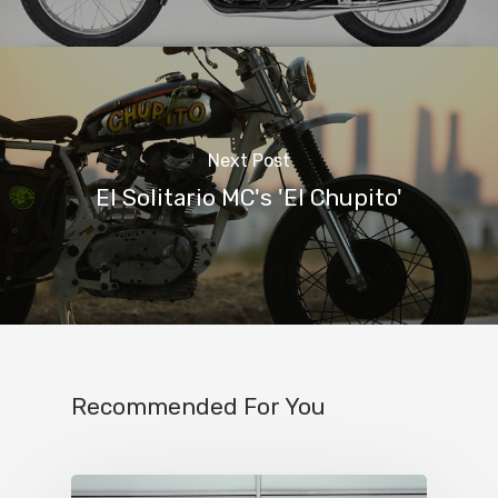
Next Post
El Solitario MC's 'El Chupito'
Recommended For You