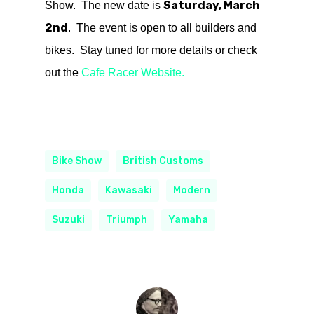
Saturday, March
Show. The new date is
2nd
. The event is open to all builders and
bikes. Stay tuned for more details or check
out the
Cafe Racer Website.
Bike Show
British Customs
Honda
Kawasaki
Modern
Suzuki
Triumph
Yamaha