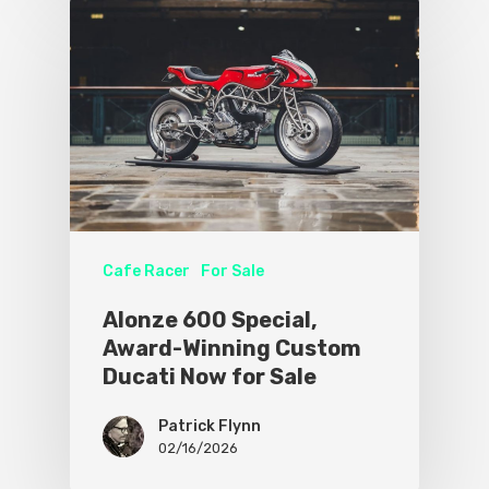
Cafe Racer
For Sale
Alonze 600 Special,
Award-Winning Custom
Ducati Now for Sale
Patrick Flynn
02/16/2026