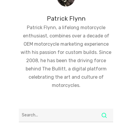
Patrick Flynn
Patrick Flynn, a lifelong motorcycle
enthusiast, combines over a decade of
OEM motorcycle marketing experience
with his passion for custom builds. Since
2008, he has been the driving force
behind The Bullitt, a digital platform
celebrating the art and culture of
motorcycles.