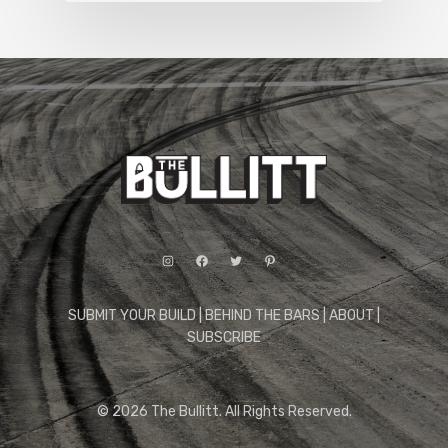
Instagram
Facebook
Twitter
Pinterest
SUBMIT YOUR BUILD
|
BEHIND THE BARS
|
ABOUT
|
SUBSCRIBE
© 2026 The Bullitt. All Rights Reserved.