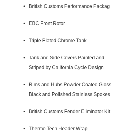
British Customs Performance Packag
EBC Front Rotor
Triple Plated Chrome Tank
Tank and Side Covers Painted and
Striped by California Cycle Design
Rims and Hubs Powder Coated Gloss
Black and Polished Stainless Spokes
British Customs Fender Eliminator Kit
Thermo Tech Header Wrap