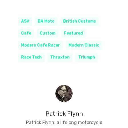
ASV
BA Moto
British Customs
Cafe
Custom
Featured
Modern Cafe Racer
Modern Classic
Race Tech
Thruxton
Triumph
Patrick Flynn
Patrick Flynn, a lifelong motorcycle