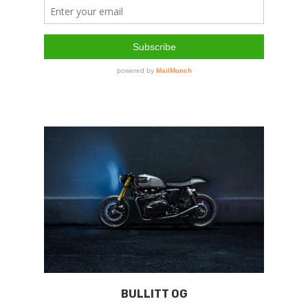
BULLITT OG