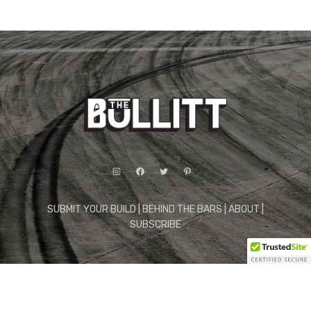
Instagram
Facebook
Twitter
Pinterest
SUBMIT YOUR BUILD
|
BEHIND THE BARS
|
ABOUT
|
SUBSCRIBE
© 2026 The Bullitt. All Rights Reserved.