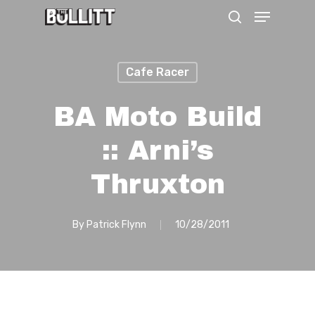
Menu
Skip
search
to
main
Cafe Racer
content
BA Moto Build
:: Arni’s
Thruxton
By
Patrick Flynn
10/28/2011