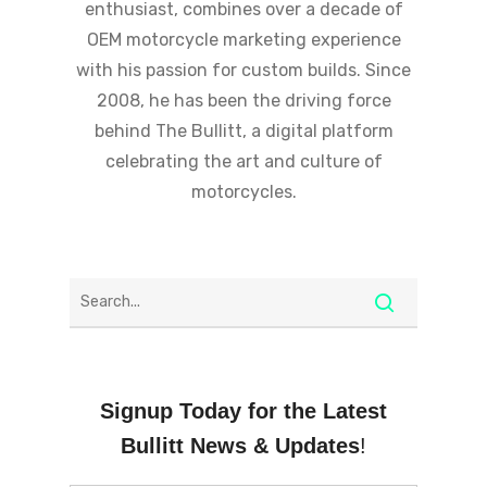
enthusiast, combines over a decade of
OEM motorcycle marketing experience
with his passion for custom builds. Since
2008, he has been the driving force
behind The Bullitt, a digital platform
celebrating the art and culture of
motorcycles.