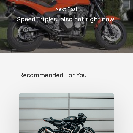
Next Post
Speed Triples...also hot right now!
Recommended For You