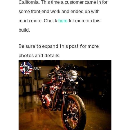
California. This time a customer came in for
some front-end work and ended up with
much more. Check
here
for more on this
build.
Be sure to expand this post for more
photos and details.