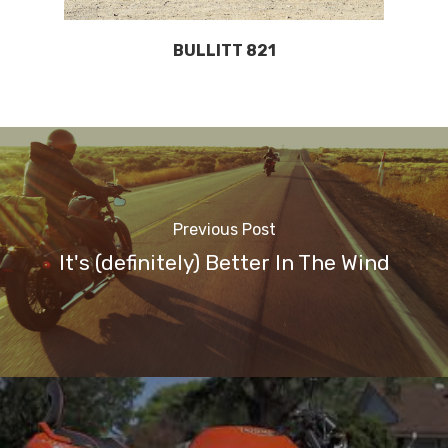
BULLITT 821
Previous Post
It's (definitely) Better In The Wind