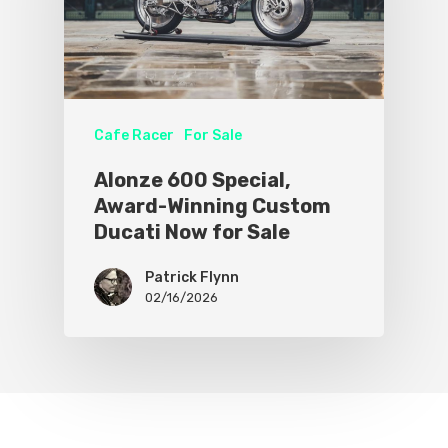
Cafe Racer
For Sale
Alonze 600 Special,
Award-Winning Custom
Ducati Now for Sale
Patrick Flynn
02/16/2026