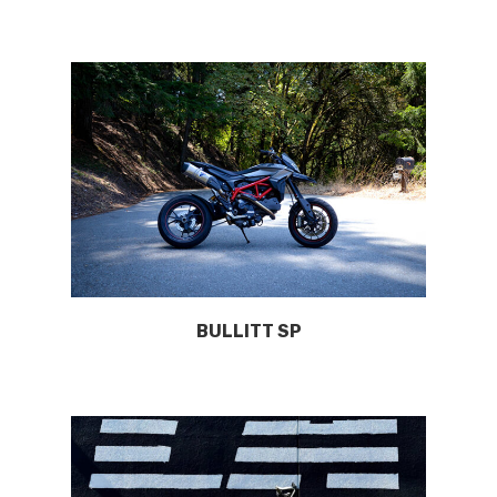
BULLITT SP