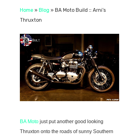
Home
»
Blog
»
BA Moto Build :: Arni’s
Thruxton
BA Moto
just put another good looking
Thruxton onto the roads of sunny Southern