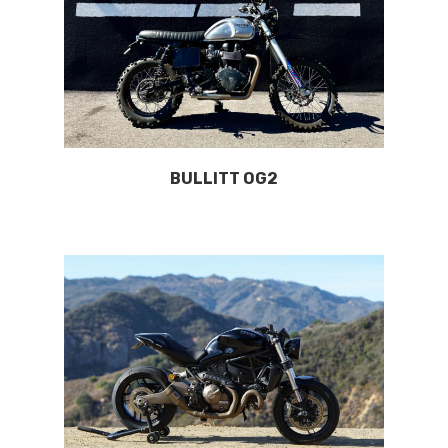
BULLITT OG2