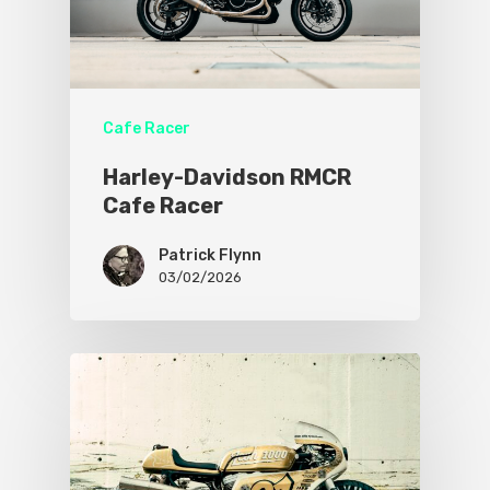
Cafe Racer
Harley-Davidson RMCR
Cafe Racer
Patrick Flynn
03/02/2026