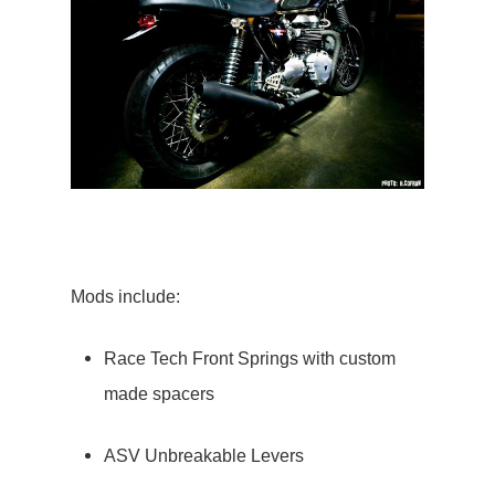
Mods include:
Race Tech Front Springs with custom
made spacers
ASV Unbreakable Levers