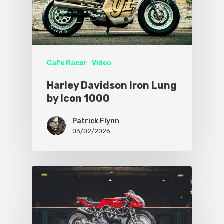
Cafe Racer
Video
Harley Davidson Iron Lung
by Icon 1000
Patrick Flynn
03/02/2026