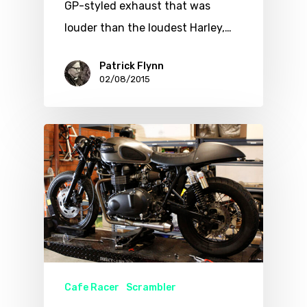
GP-styled exhaust that was
louder than the loudest Harley,…
Patrick Flynn
02/08/2015
Cafe Racer
Scrambler