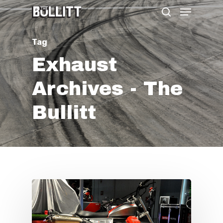
Menu
Skip
search
to
main
Tag
content
Exhaust
Archives - The
Bullitt