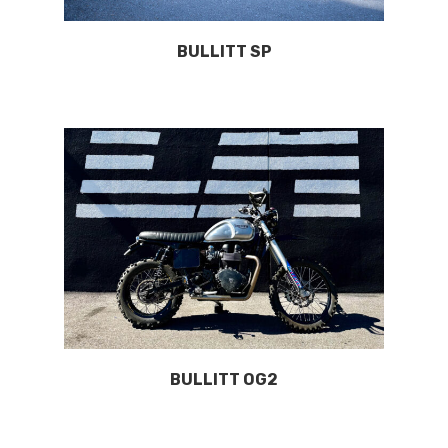
BULLITT SP
BULLITT OG2