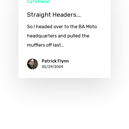
Cafe Racer
Straight Headers….
So I headed over to the BA Moto
headquarters and pulled the
mufflers off last…
Patrick Flynn
05/29/2009