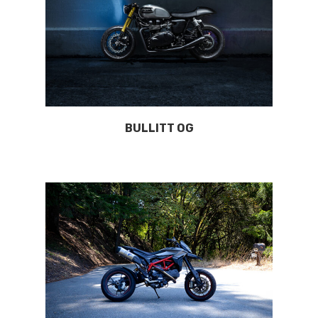
BULLITT OG