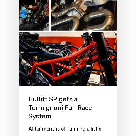
Bullitt SP gets a
Termignoni Full Race
System
After months of running a little