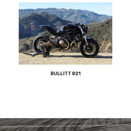
BULLITT 821