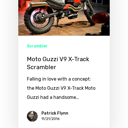
Scrambler
Moto Guzzi V9 X-Track
Scrambler
Falling in love with a concept:
the Moto Guzzi V9 X-Track Moto
Guzzi had a handsome…
Patrick Flynn
11/21/2016