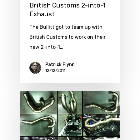
British Customs 2-into-1
Exhaust
The Bullitt got to team up with
British Customs to work on their
new 2-into-1…
Patrick Flynn
12/12/2011