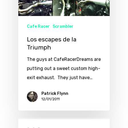
Cafe Racer
Scrambler
Los escapes de la
Triumph
The guys at CafeRacerDreams are
putting out a sweet custom high-
exit exhaust. They just have…
Patrick Flynn
12/01/2011