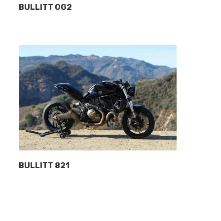
BULLITT OG2
BULLITT 821