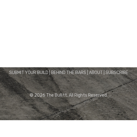
Instagram
Facebook
Twitter
Pinterest
SUBMIT YOUR BUILD
|
BEHIND THE BARS
|
ABOUT
|
SUBSCRIBE
© 2026 The Bullitt. All Rights Reserved.