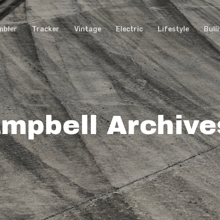
mbler
Tracker
Vintage
Electric
Lifestyle
Bulli
mpbell Archive