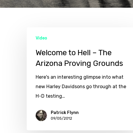
Hit enter to search or ESC to close
Video
Welcome to Hell – The
Arizona Proving Grounds
Here's an interesting glimpse into what
new Harley Davidsons go through at the
H-D testing…
Patrick Flynn
09/05/2012