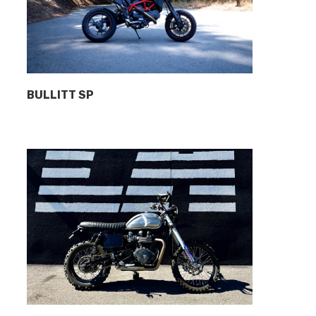
BULLITT SP