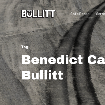
Skip
to
Cafe Racer
Scra
main
content
Tag
Benedict Ca
Bullitt