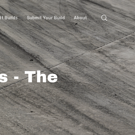
search
tt Builds
Submit Your Build
About
s - The