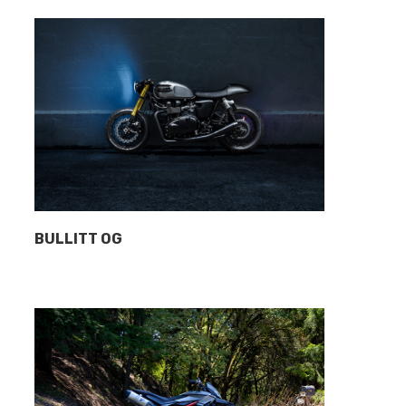
BULLITT OG