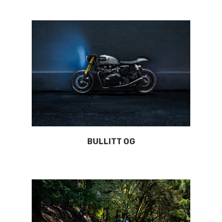
BULLITT OG