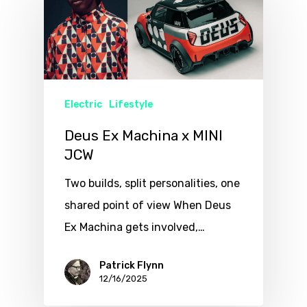
Electric
Lifestyle
Deus Ex Machina x MINI
JCW
Two builds, split personalities, one
shared point of view When Deus
Ex Machina gets involved,…
Patrick Flynn
12/16/2025