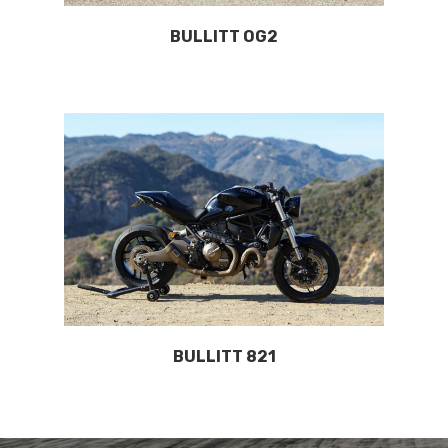
BULLITT OG2
BULLITT 821