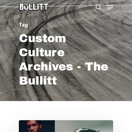
Menu
Skip
search
to
main
Tag
content
Custom
Culture
Archives - The
Bullitt