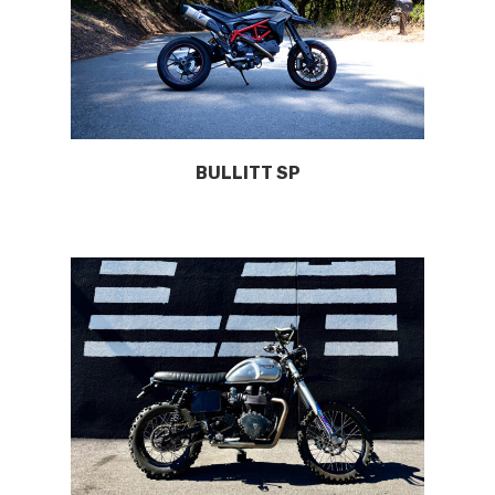
BULLITT SP